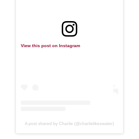
View this post on Instagram
A post shared by Charlie (@charlielikeswater)