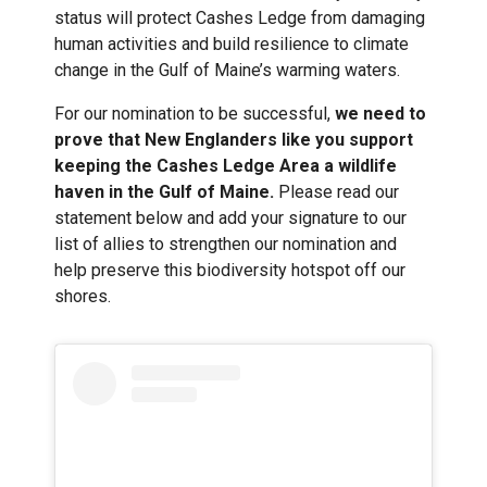
status will protect Cashes Ledge from damaging
human activities and build resilience to climate
change in the Gulf of Maine’s warming waters.
For our nomination to be successful,
we need to
prove that New Englanders like you support
keeping the Cashes Ledge Area a wildlife
haven in the Gulf of Maine.
Please read our
statement below and add your signature to our
list of allies to strengthen our nomination and
help preserve this biodiversity hotspot off our
shores.