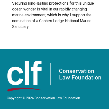
Securing long-lasting protections for this unique
ocean wonder is vital in our rapidly changing
marine environment, which is why I support the
nomination of a Cashes Ledge National Marine
Sanctuary.
Copyright © 2024 Conservation Law Foundation