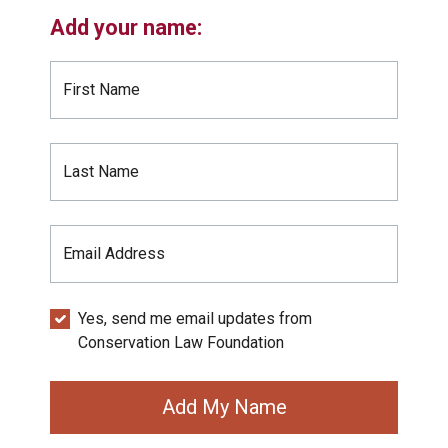
Add your name:
First Name
Last Name
Email Address
Yes, send me email updates from
Conservation Law Foundation
Add My Name