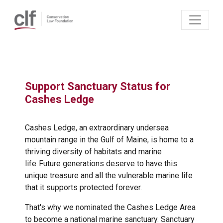
Skip to main content
Brian Skerry
Support Sanctuary Status for
Cashes Ledge
Cashes Ledge, an extraordinary undersea
mountain range in the Gulf of Maine, is home to a
thriving diversity of habitats and marine
life. Future generations deserve to have this
unique treasure and all the vulnerable marine life
that it supports protected forever.
That's why we nominated the Cashes Ledge Area
to become a national marine sanctuary. Sanctuary