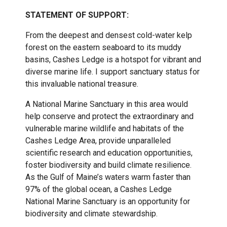
STATEMENT OF SUPPORT:
From the deepest and densest cold-water kelp
forest on the eastern seaboard to its muddy
basins, Cashes Ledge is a hotspot for vibrant and
diverse marine life. I support sanctuary status for
this invaluable national treasure.
A National Marine Sanctuary in this area would
help conserve and protect the extraordinary and
vulnerable marine wildlife and habitats of the
Cashes Ledge Area, provide unparalleled
scientific research and education opportunities,
foster biodiversity and build climate resilience.
As the Gulf of Maine’s waters warm faster than
97% of the global ocean, a Cashes Ledge
National Marine Sanctuary is an opportunity for
biodiversity and climate stewardship.